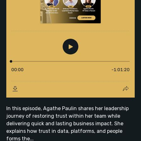
In this episode, Agathe Paulin shares her leadership
journey of restoring trust within her team while
delivering quick and lasting business impact. She
explains how trust in data, platforms, and people
forms the...