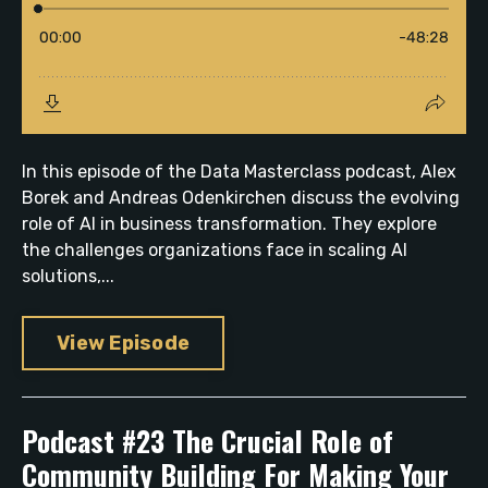
In this episode of the Data Masterclass podcast, Alex
Borek and Andreas Odenkirchen discuss the evolving
role of AI in business transformation. They explore
the challenges organizations face in scaling AI
solutions,...
View Episode
Podcast #23 The Crucial Role of
Community Building For Making Your