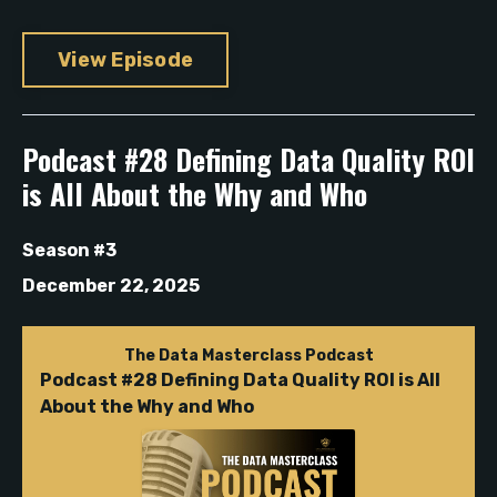
View Episode
Podcast #28 Defining Data Quality ROI
is All About the Why and Who
Season #3
December 22, 2025