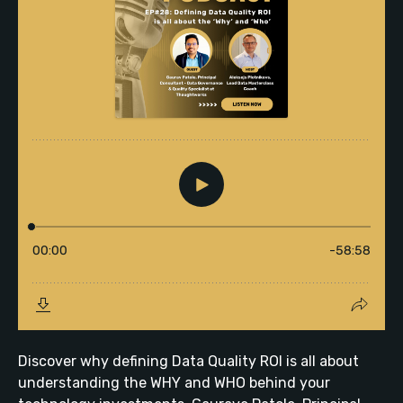
Discover why defining Data Quality ROI is all about
understanding the WHY and WHO behind your