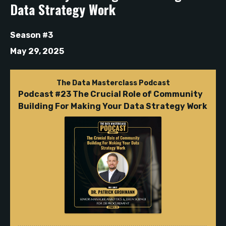
Data Strategy Work
Season #3
May 29, 2025