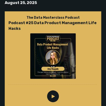
August 25, 2025