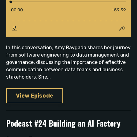
In this conversation, Amy Raygada shares her journey
from software engineering to data management and
governance, discussing the importance of effective
communication between data teams and business
stakeholders. She...
View Episode
Podcast #24 Building an AI Factory