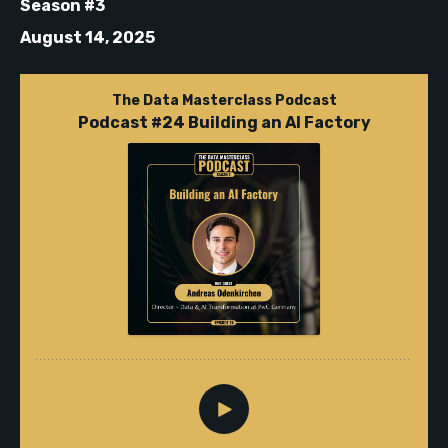
Season #3
August 14, 2025