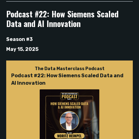
Podcast #22: How Siemens Scaled
Data and AI Innovation
Season #3
May 15, 2025