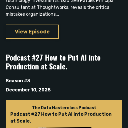
technology investments. Gaurave Patole, Principal
Consultant at Thoughtworks, reveals the critical
mistakes organizations...
View Episode
Podcast #27 How to Put AI into
Production at Scale.
Season #3
December 10, 2025