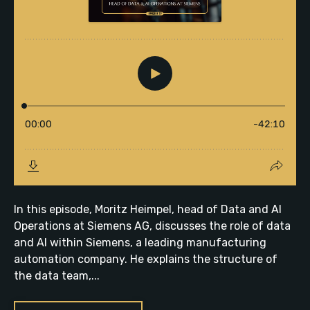
In this episode, Moritz Heimpel, head of Data and AI
Operations at Siemens AG, discusses the role of data
and AI within Siemens, a leading manufacturing
automation company. He explains the structure of
the data team,...