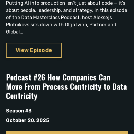
Putting AI into production isn’t just about code — it’s
about people, leadership, and strategy. In this episode
of the Data Masterclass Podcast, host Aleksejs
Plotnikovs sits down with Olga Ivina, Partner and
Global...
View Episode
Podcast #26 How Companies Can
Move From Process Centricity to Data
Centricity
Season #3
October 20, 2025