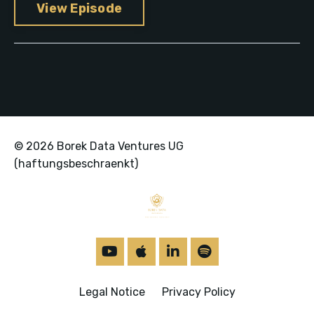
View Episode
© 2026 Borek Data Ventures UG
(haftungsbeschraenkt)
Legal Notice
Privacy Policy