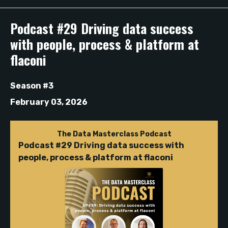
Episodes
Podcast #29 Driving data success
with people, process & platform at
flaconi
Season #3
February 03, 2026