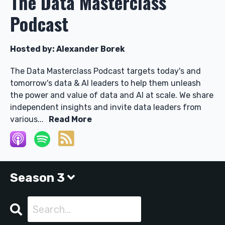
The Data Masterclass
Podcast
Hosted by:
Alexander Borek
The Data Masterclass Podcast targets today's and
tomorrow's data & AI leaders to help them unleash
the power and value of data and AI at scale. We share
independent insights and invite data leaders from
various...
Read More
Season 3
Search