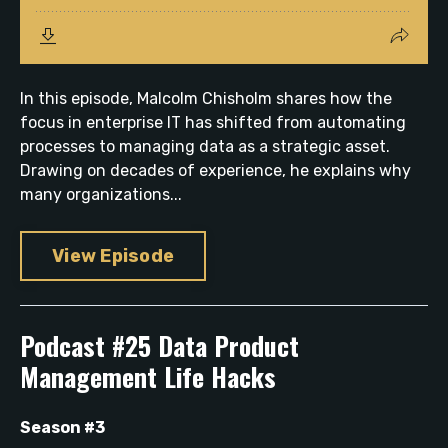
In this episode, Malcolm Chisholm shares how the
focus in enterprise IT has shifted from automating
processes to managing data as a strategic asset.
Drawing on decades of experience, he explains why
many organizations...
View Episode
Podcast #25 Data Product
Management Life Hacks
Season #3