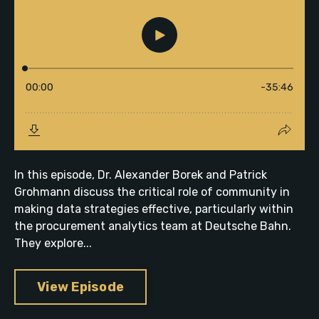
In this episode, Dr. Alexander Borek and Patrick
Grohmann discuss the critical role of community in
making data strategies effective, particularly within
the procurement analytics team at Deutsche Bahn.
They explore...
View Episode