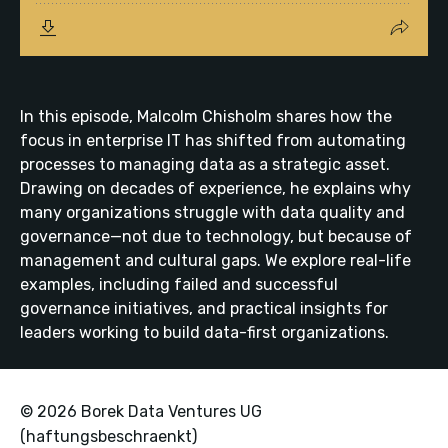
In this episode, Malcolm Chisholm shares how the
focus in enterprise IT has shifted from automating
processes to managing data as a strategic asset.
Drawing on decades of experience, he explains why
many organizations struggle with data quality and
governance—not due to technology, but because of
management and cultural gaps. We explore real-life
examples, including failed and successful
governance initiatives, and practical insights for
leaders working to build data-first organizations.
© 2026 Borek Data Ventures UG
(haftungsbeschraenkt)