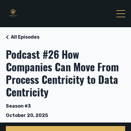
All Episodes
Podcast #26 How
Companies Can Move From
Process Centricity to Data
Centricity
Season #3
October 20, 2025