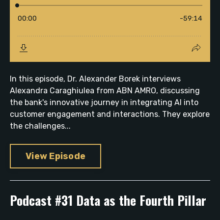
In this episode, Dr. Alexander Borek interviews
Alexandra Caraghiulea from ABN AMRO, discussing
the bank's innovative journey in integrating AI into
customer engagement and interactions. They explore
the challenges...
View Episode
Podcast #31 Data as the Fourth Pillar