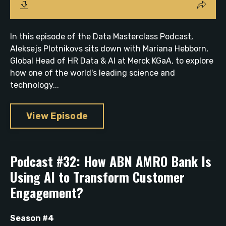
In this episode of the Data Masterclass Podcast,
Aleksejs Plotnikovs sits down with Mariana Hebborn,
Global Head of HR Data & AI at Merck KGaA, to explore
how one of the world's leading science and
technology...
View Episode
Podcast #32: How ABN AMRO Bank Is
Using AI to Transform Customer
Engagement?
Season #4