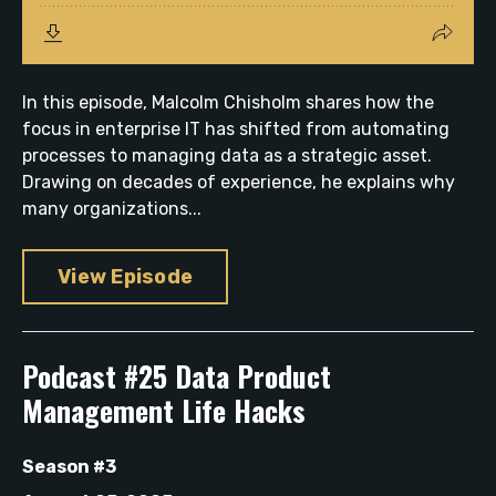
In this episode, Malcolm Chisholm shares how the
focus in enterprise IT has shifted from automating
processes to managing data as a strategic asset.
Drawing on decades of experience, he explains why
many organizations...
View Episode
Podcast #25 Data Product
Management Life Hacks
Season #3