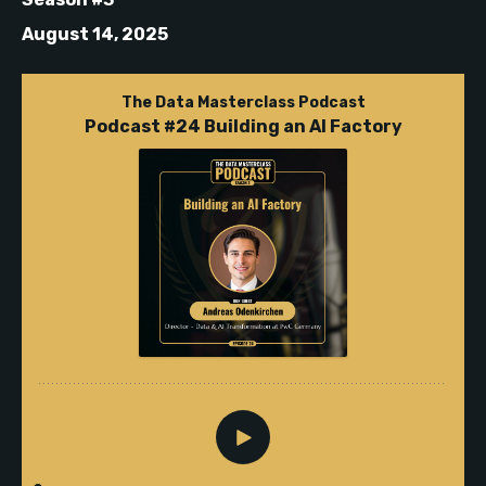
August 14, 2025