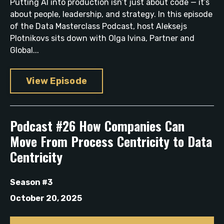
Putting AI into production isn’t just about code — it’s
about people, leadership, and strategy. In this episode
of the Data Masterclass Podcast, host Aleksejs
Plotnikovs sits down with Olga Ivina, Partner and
Global...
View Episode
Podcast #26 How Companies Can
Move From Process Centricity to Data
Centricity
Season #3
October 20, 2025