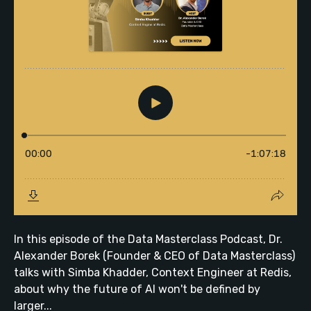
In this episode of the Data Masterclass Podcast, Dr.
Alexander Borek (Founder & CEO of Data Masterclass)
talks with Simba Khadder, Context Engineer at Redis,
about why the future of AI won't be defined by
larger...