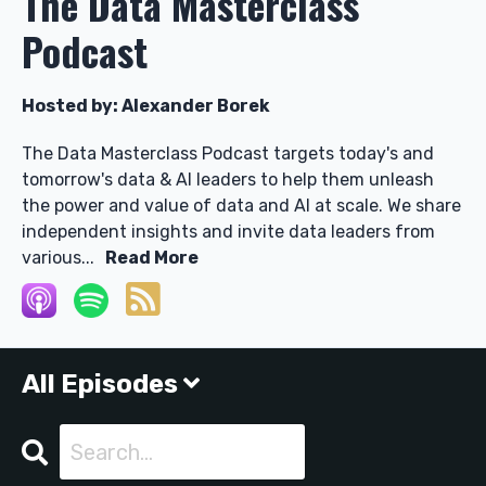
The Data Masterclass
Podcast
Hosted by:
Alexander Borek
The Data Masterclass Podcast targets today's and
tomorrow's data & AI leaders to help them unleash
the power and value of data and AI at scale. We share
independent insights and invite data leaders from
various...
Read More
All Episodes
Search