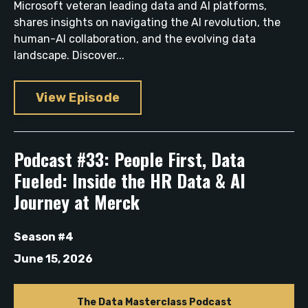
Microsoft veteran leading data and AI platforms,
shares insights on navigating the AI revolution, the
human-AI collaboration, and the evolving data
landscape. Discover...
View Episode
Podcast #33: People First, Data
Fueled: Inside the HR Data & AI
Journey at Merck
Season #4
June 15, 2026