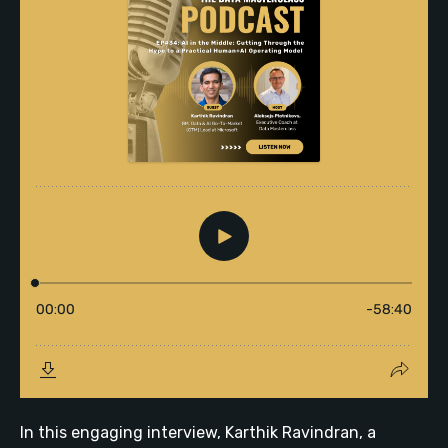
In this engaging interview, Karthik Ravindran, a