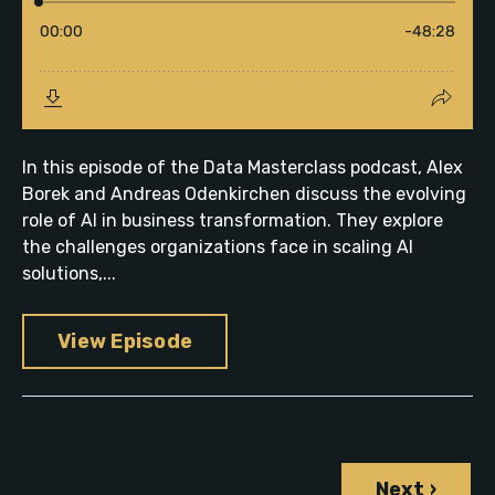
In this episode of the Data Masterclass podcast, Alex
Borek and Andreas Odenkirchen discuss the evolving
role of AI in business transformation. They explore
the challenges organizations face in scaling AI
solutions,...
View Episode
Next ›