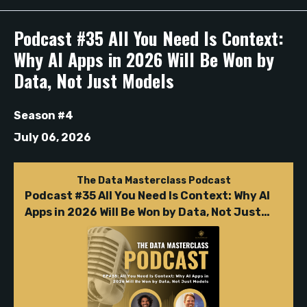
Episodes
Podcast #35 All You Need Is Context:
Why AI Apps in 2026 Will Be Won by
Data, Not Just Models
Season #4
July 06, 2026