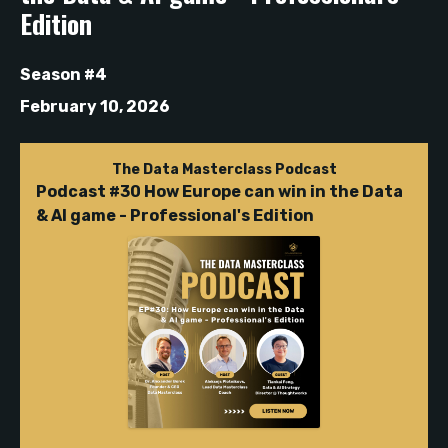
Edition
Season #4
February 10, 2026