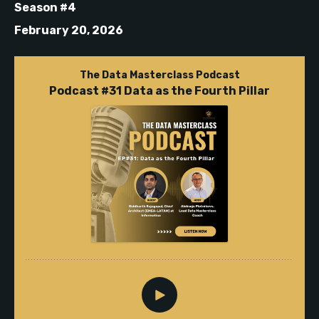
Season #4
February 20, 2026