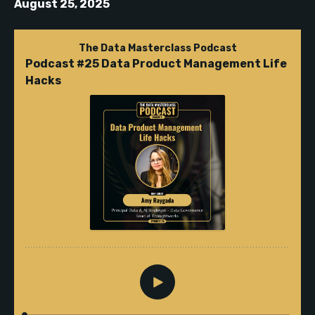
August 25, 2025