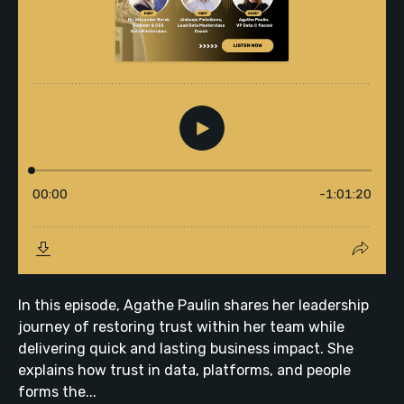
In this episode, Agathe Paulin shares her leadership
journey of restoring trust within her team while
delivering quick and lasting business impact. She
explains how trust in data, platforms, and people
forms the...