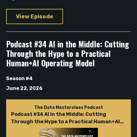
View Episode
Podcast #34 AI in the Middle: Cutting
Through the Hype to a Practical
Human+AI Operating Model
Season #4
June 22, 2026