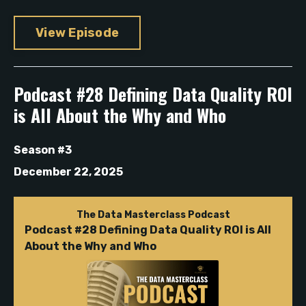
View Episode
Podcast #28 Defining Data Quality ROI
is All About the Why and Who
Season #3
December 22, 2025