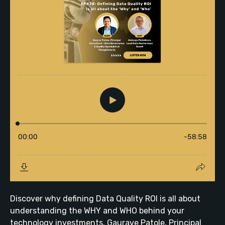
Discover why defining Data Quality ROI is all about
understanding the WHY and WHO behind your
technology investments. Gaurave Patole, Principal