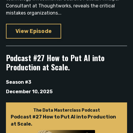
Consultant at Thoughtworks, reveals the critical
mistakes organizations...
View Episode
Podcast #27 How to Put AI into
Production at Scale.
Season #3
December 10, 2025