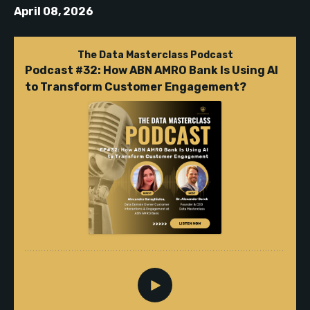
April 08, 2026