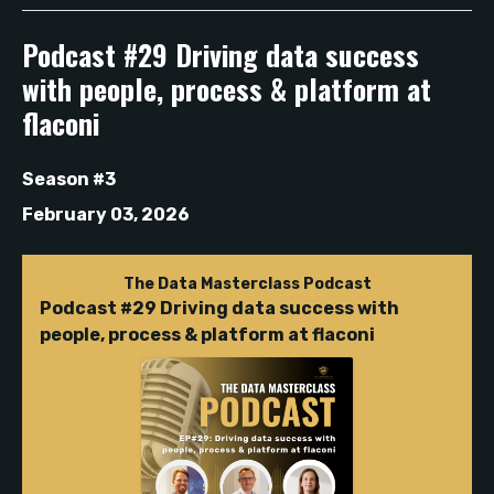
Podcast #29 Driving data success
with people, process & platform at
flaconi
Season #3
February 03, 2026