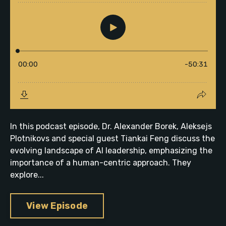
In this podcast episode, Dr. Alexander Borek, Aleksejs
Plotnikovs and special guest Tiankai Feng discuss the
evolving landscape of AI leadership, emphasizing the
importance of a human-centric approach. They
explore...
View Episode