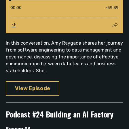
In this conversation, Amy Raygada shares her journey
from software engineering to data management and
governance, discussing the importance of effective
communication between data teams and business
stakeholders. She...
View Episode
Podcast #24 Building an AI Factory
Season #3