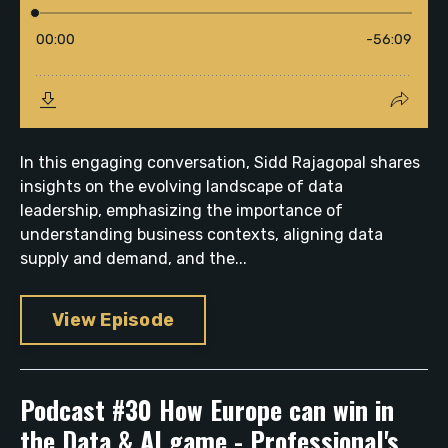
In this engaging conversation, Sidd Rajagopal shares
insights on the evolving landscape of data
leadership, emphasizing the importance of
understanding business contexts, aligning data
supply and demand, and the...
View Episode
Podcast #30 How Europe can win in
the Data & AI game - Professional's