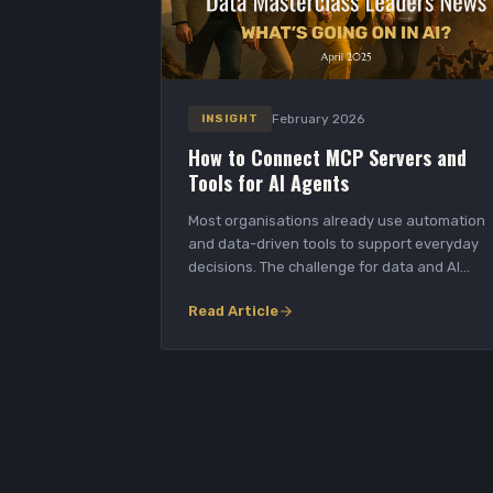
February 2026
INSIGHT
How to Connect MCP Servers and
Tools for AI Agents
Most organisations already use automation
and data-driven tools to support everyday
decisions. The challenge for data and AI
leaders is tur...
Read Article