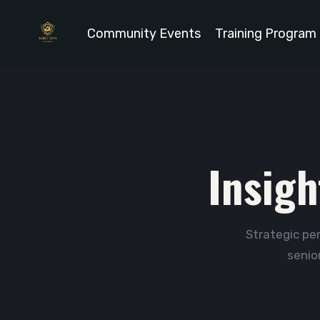
Community Events
Training Program
Insigh
Strategic per
senio