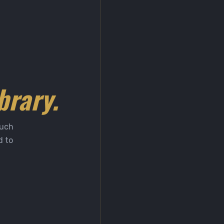
brary.
much
d to