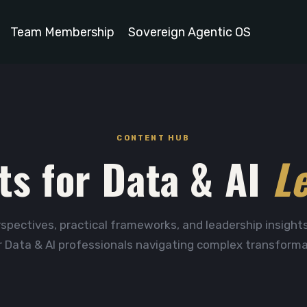
Team Membership
Sovereign Agentic OS
CONTENT HUB
ts for Data & AI
L
spectives, practical frameworks, and leadership insights
r Data & AI professionals navigating complex transforma