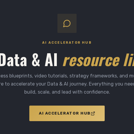
AI ACCELERATOR HUB
Data & AI
resource li
ess blueprints, video tutorials, strategy frameworks, and 
e to accelerate your Data & AI journey. Everything you nee
build, scale, and lead with confidence.
AI ACCELERATOR HUB