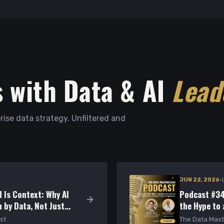
 with Data & AI
Lead
rise data strategy. Unfiltered and
·
JUN 22, 2026
 Is Context: Why AI
Podcast #34
 by Data, Not Just
the Hype to
Model
st
The Data Mast