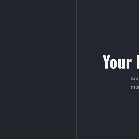
Your 
Acc
mor