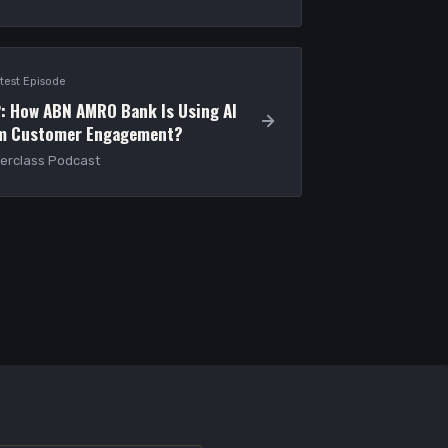
test Episode
: How ABN AMRO Bank Is Using AI
rm Customer Engagement?
erclass Podcast