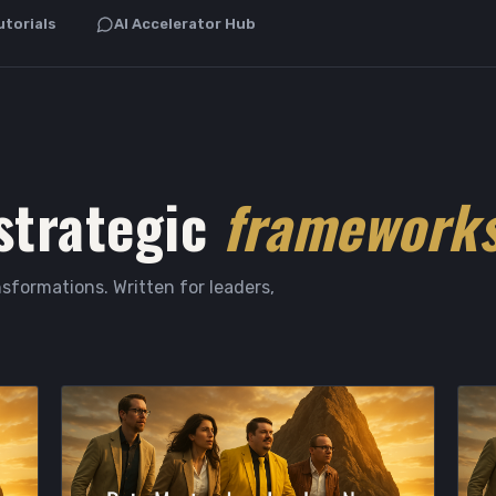
utorials
AI Accelerator Hub
strategic
frameworks
sformations. Written for leaders,