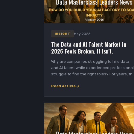
May 2026
INSIGHT
The Data and AI Talent Market in
2026 Feels Broken. It Isn’t.
Why are companies struggling to hire data
and AI talent while experienced professional
struggle to find the right roles? For years, th
da...
Read Article