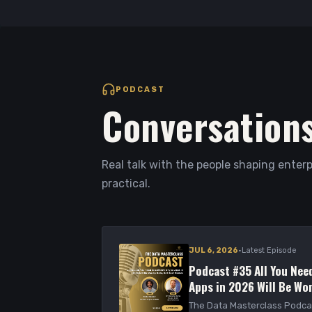
PODCAST
Conversations
Real talk with the people shaping enterp
practical.
·
JUL 6, 2026
Latest Episode
Podcast #35 All You Need
Apps in 2026 Will Be Won
Models
The Data Masterclass Podca