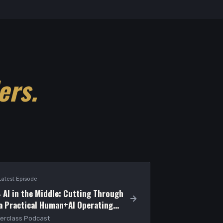
ers.
Latest Episode
 AI in the Middle: Cutting Through
 a Practical Human+AI Operating
erclass Podcast