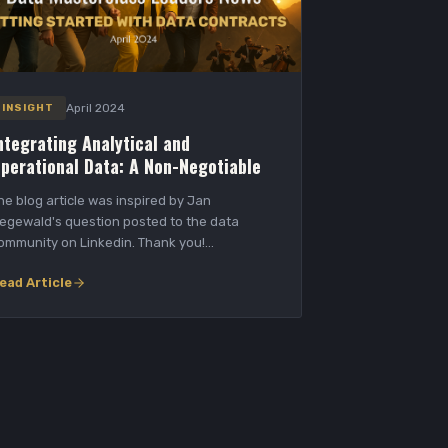
April 2024
INSIGHT
ntegrating Analytical and
perational Data: A Non-Negotiable
he blog article was inspired by Jan
egewald's question posted to the data
ommunity on Linkedin. Thank you!
perational systems generate...
ead Article