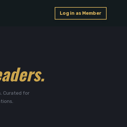
Log in as Member
eaders.
. Curated for
tions.