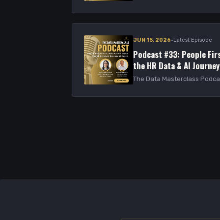
·
JUN 15, 2026
Latest Episode
Podcast #33: People Firs
the HR Data & AI Journey
The Data Masterclass Podca