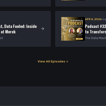
·
APR 8, 2026
La
t, Data Fueled: Inside
Podcast #32
 at Merck
to Transfo
st
The Data Mast
View All Episodes