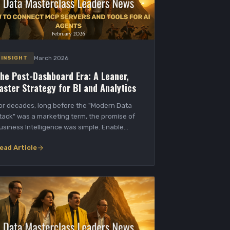
March 2026
INSIGHT
he Post-Dashboard Era: A Leaner,
aster Strategy for BI and Analytics
or decades, long before the "Modern Data
tack" was a marketing term, the promise of
usiness Intelligence was simple. Enable
ata-driven...
ead Article