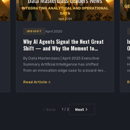
April 2025
INSIGHT
Why AI Agents Signal the Next Great
I
Shift — and Why the Moment to
O
Build Is Now
By Data Masterclass | April 2025 Executive
T
Summary Artificial Intelligence has shifted
H
from an innovation edge case to a board-level
c
priori...
O
Read Article
R
1 / 2
Back
Next