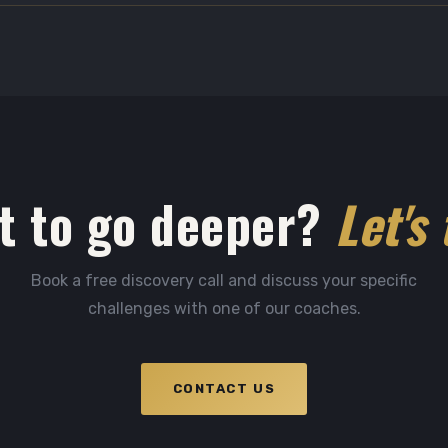
t to go deeper?
Let's 
Book a free discovery call and discuss your specific
challenges with one of our coaches.
CONTACT US