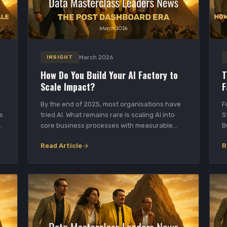
March 2026
INSIGHT
How Do You Build Your AI Factory to
T
Scale Impact?
F
By the end of 2025, most organisations have
F
s
tried AI. What remains rare is scaling AI into
S
e
core business processes with measurable
B
outcomes...
d
Read Article
R