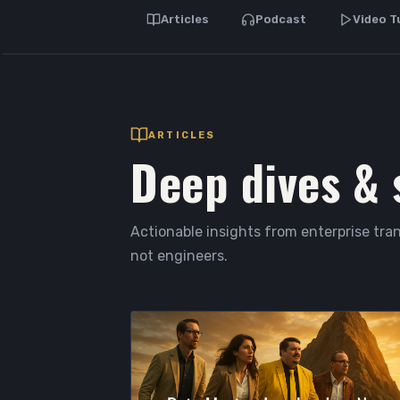
Articles
Podcast
Video T
ARTICLES
Deep dives & 
Actionable insights from enterprise tran
not engineers.