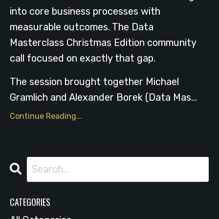
into core business processes with
measurable outcomes. The Data
Masterclass Christmas Edition community
call focused on exactly that gap.
The session brought together Michael
Gramlich and Alexander Borek (Data Mas
...
Continue Reading...
CATEGORIES