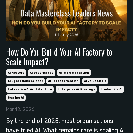
How Do You Build Your AI Factory to
Scale Impact?
Ai Factory
Ai Governance
Ai Implementation
Ai Operations (aiops)
Ai Transformation
Ai Value Chain
Enterprise Ai Architecture
Enterprise Ai Strategy
Production Ai
Scaling Ai
Mar 12, 2026
By the end of 2025, most organisations
have tried AI. What remains rare is scaling AI