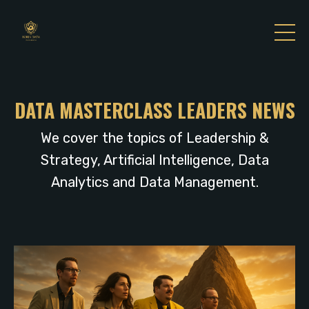
DATA MASTERCLASS LEADERS NEWS
We cover the topics of Leadership &
Strategy, Artificial Intelligence, Data
Analytics and Data Management.