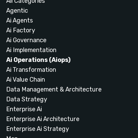
All Categories
Agentic
Ai Agents
Ai Factory
Ai Governance
Ai Implementation
Ai Operations (aiops)
Ai Transformation
Ai Value Chain
Data Management & Architecture
Data Strategy
Enterprise Ai
Enterprise Ai Architecture
Enterprise Ai Strategy