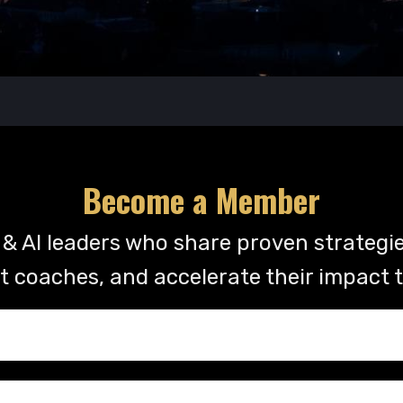
Become a Member
& AI leaders who share proven strategie
t coaches, and accelerate their impact 