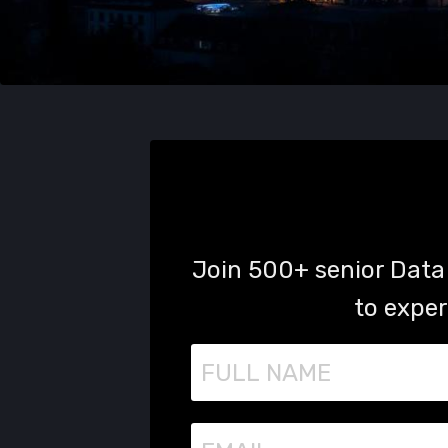
Join 500+ senior Data 
to exper