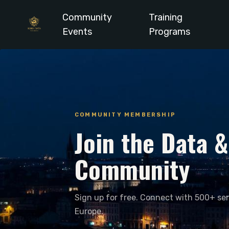
Community
Training
Events
Programs
COMMUNITY MEMBERSHIP
Join the Data 
Community
Sign up for free. Connect with 500+ sen
Europe.