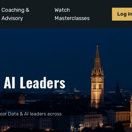
Coaching &
Watch
Log i
Advisory
Masterclasses
& AI Leaders
ior Data & AI leaders across