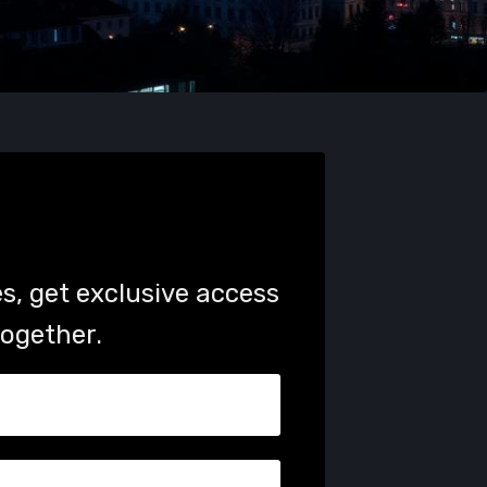
s, get exclusive access
together.