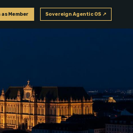
n as Member
Sovereign Agentic OS ↗