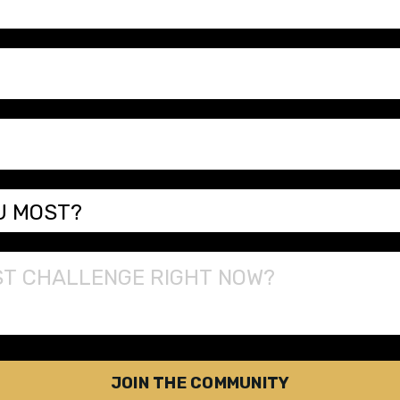
JOIN THE COMMUNITY