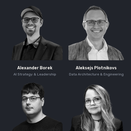
Alexander Borek
Aleksejs Plotnikovs
AI Strategy & Leadership
Data Architecture & Engineering