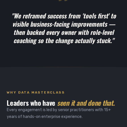
"We reframed success from 'tools first' to
visible business-facing improvements —
then backed every owner with role-level
coaching so the change actually stuck."
WHY DATA MASTERCLASS
Leaders who have
seen it and done that.
Every engagement is led by senior practitioners with 15+
years of hands-on enterprise experience.