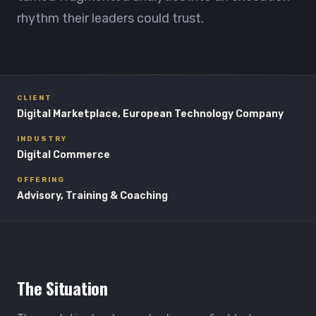
rhythm their leaders could trust.
CLIENT
Digital Marketplace, European Technology Company
INDUSTRY
Digital Commerce
OFFERING
Advisory, Training & Coaching
The Situation