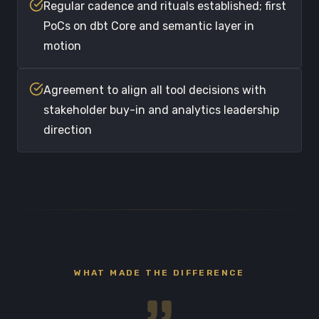
Regular cadence and rituals established; first
PoCs on dbt Core and semantic layer in
motion
Agreement to align all tool decisions with
stakeholder buy-in and analytics leadership
direction
WHAT MADE THE DIFFERENCE