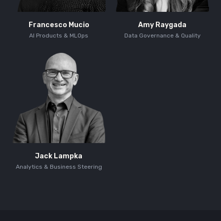
Francesco Mucio
Amy Raygada
AI Products & MLOps
Data Governance & Quality
Jack Lampka
Analytics & Business Steering