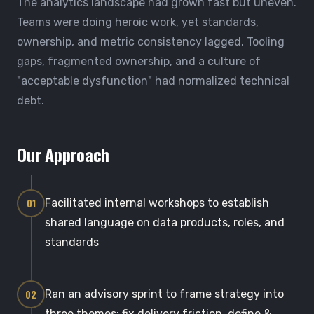
The analytics landscape had grown fast but uneven.
Teams were doing heroic work, yet standards,
ownership, and metric consistency lagged. Tooling
gaps, fragmented ownership, and a culture of
"acceptable dysfunction" had normalized technical
debt.
Our Approach
01
Facilitated internal workshops to establish
shared language on data products, roles, and
standards
02
Ran an advisory sprint to frame strategy into
three themes: fix delivery friction, define &