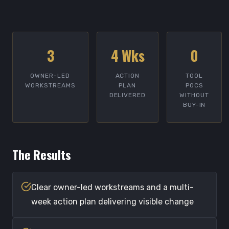
3
4 Wks
0
OWNER-LED
ACTION
TOOL
WORKSTREAMS
PLAN
POCS
DELIVERED
WITHOUT
BUY-IN
The Results
Clear owner-led workstreams and a multi-
week action plan delivering visible change