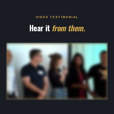
VIDEO TESTIMONIAL
Hear it
from them.