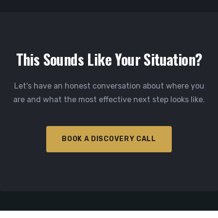
This Sounds Like Your Situation?
Let's have an honest conversation about where you
are and what the most effective next step looks like.
BOOK A DISCOVERY CALL