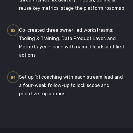
reuse key metrics, stage the platform roadmap
03
Co-created three owner-led workstreams:
Tooling & Training, Data Product Layer, and
Metric Layer — each with named leads and first
actions
04
Set up 1:1 coaching with each stream lead and
a four-week follow-up to lock scope and
prioritize top actions