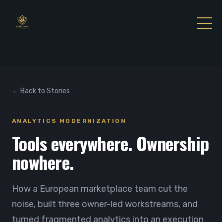
← Back to Stories
ANALYTICS MODERNIZATION
Tools everywhere. Ownership
nowhere.
How a European marketplace team cut the
noise, built three owner-led workstreams, and
turned fragmented analytics into an execution